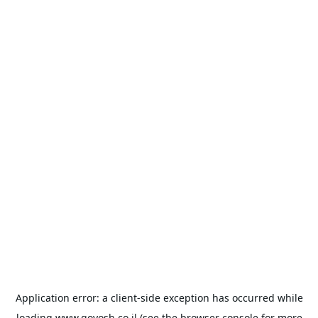
Application error: a
client
-side exception has occurred while
loading
www.goyosh.co.il
(see the
browser console
for more