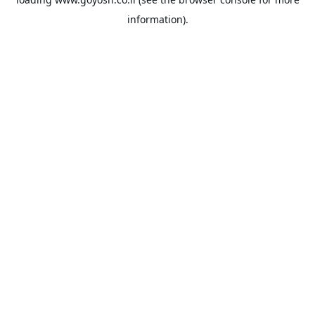
information).