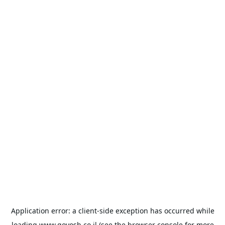
Application error: a
client
-side exception has occurred while
loading
www.goyosh.co.il
(see the
browser console
for more