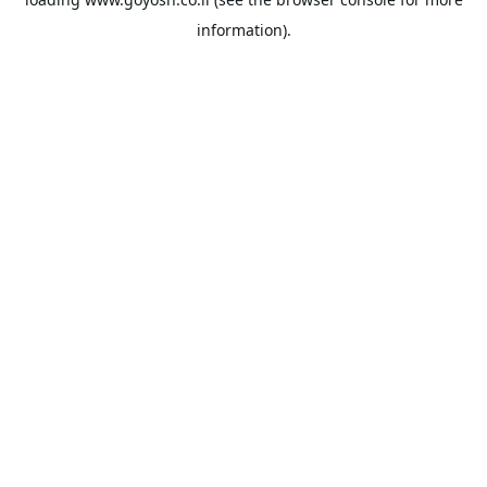
information).