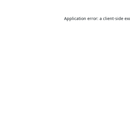
Application error: a
client
-side ex