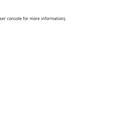
ser console
for more information).