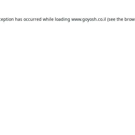
ception has occurred while loading
www.goyosh.co.il
(see the
brow