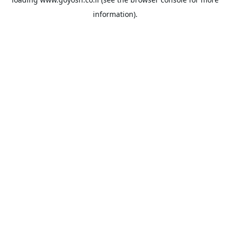
information).