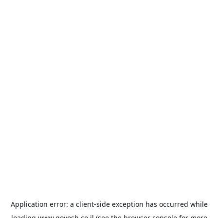
Application error: a
client
-side exception has occurred while
loading
www.goyosh.co.il
(see the
browser console
for more