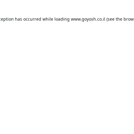
ception has occurred while loading
www.goyosh.co.il
(see the
brow