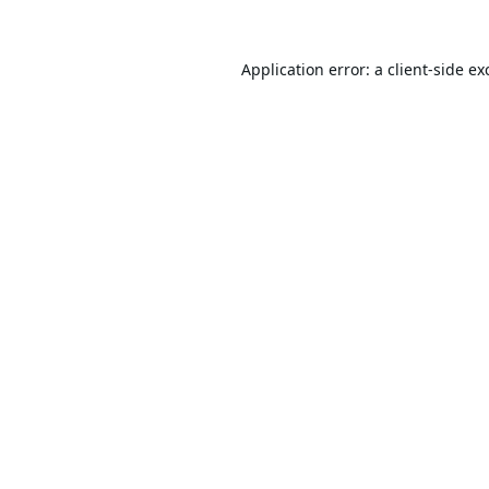
Application error: a
client
-side ex