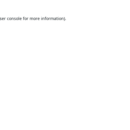
ser console
for more information).