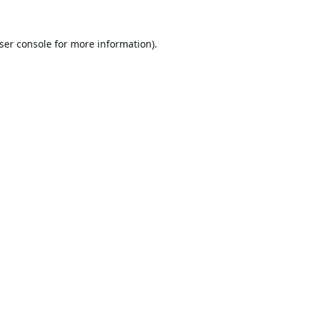
ser console
for more information).