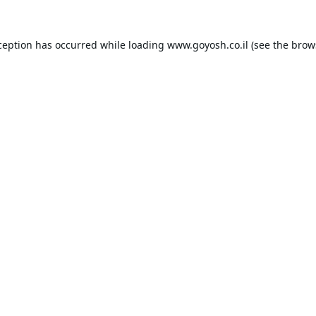
ception has occurred while loading
www.goyosh.co.il
(see the
brow