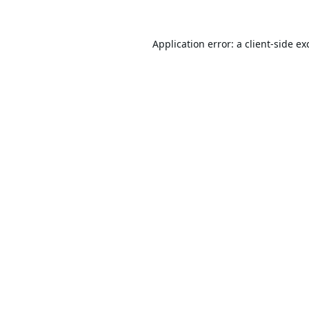
Application error: a
client
-side ex