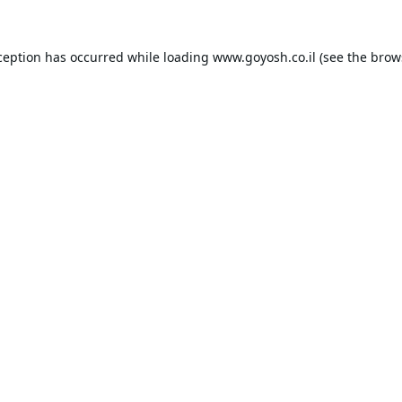
ception has occurred while loading
www.goyosh.co.il
(see the
brow