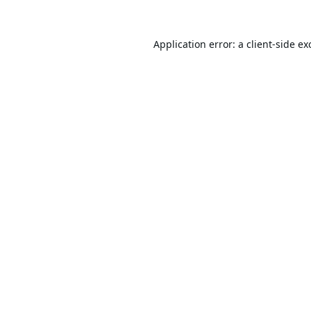
Application error: a
client
-side ex