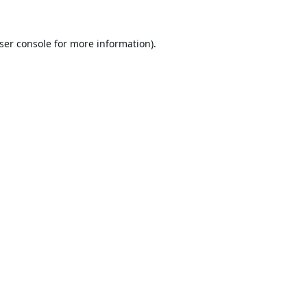
ser console
for more information).