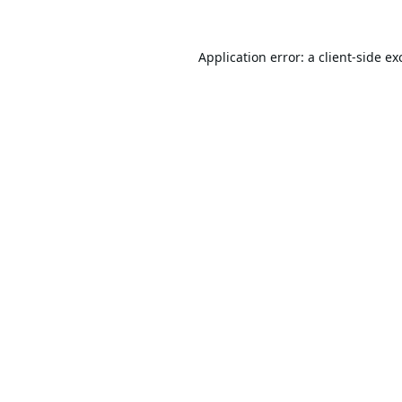
Application error: a
client
-side ex