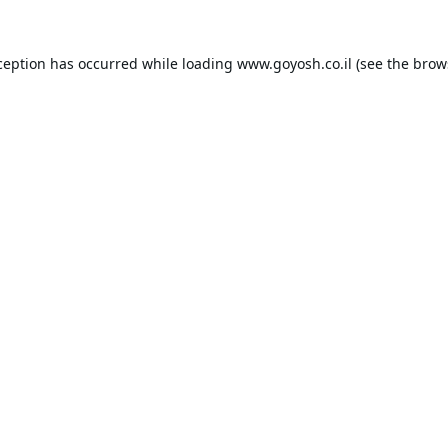
ception has occurred while loading
www.goyosh.co.il
(see the
brow