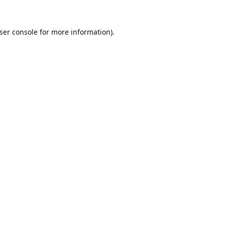
ser console
for more information).