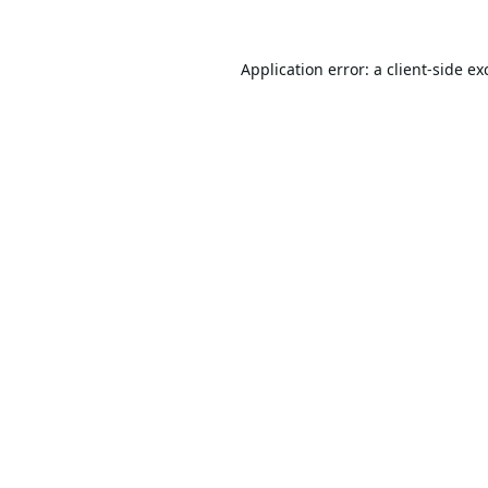
Application error: a
client
-side ex