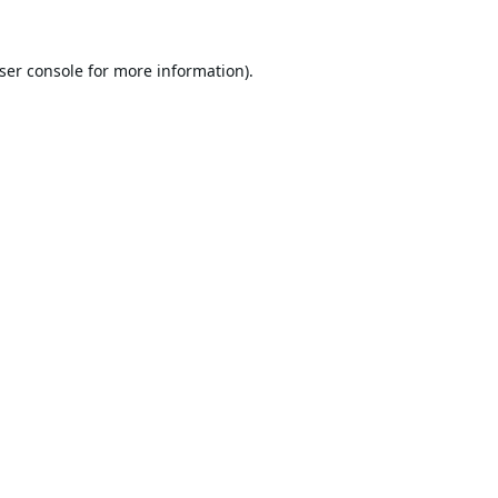
ser console
for more information).