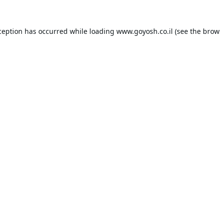
ception has occurred while loading
www.goyosh.co.il
(see the
brow