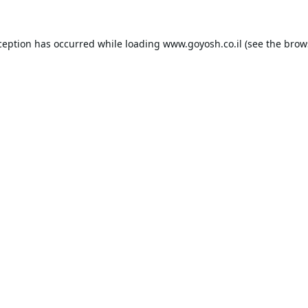
ception has occurred while loading
www.goyosh.co.il
(see the
brow