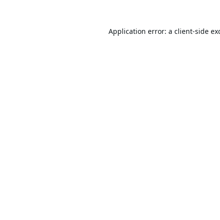
Application error: a
client
-side ex