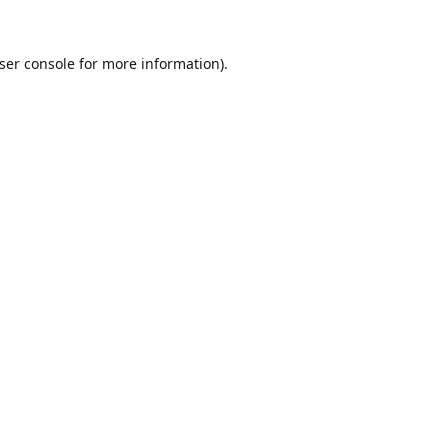
ser console
for more information).