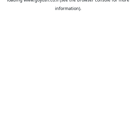
information).