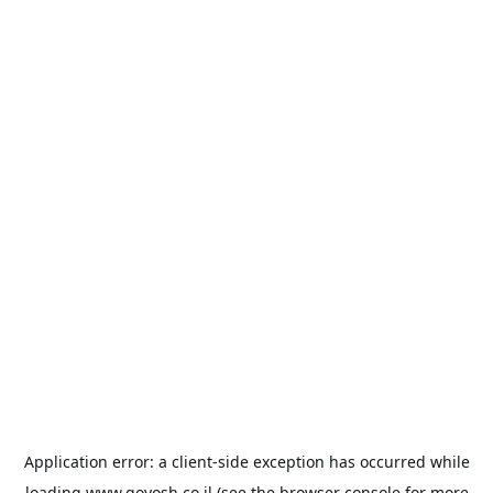
Application error: a
client
-side exception has occurred while
loading
www.goyosh.co.il
(see the
browser console
for more