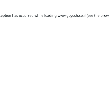
ception has occurred while loading
www.goyosh.co.il
(see the
brow