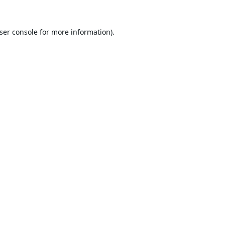
ser console
for more information).