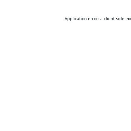
Application error: a
client
-side ex