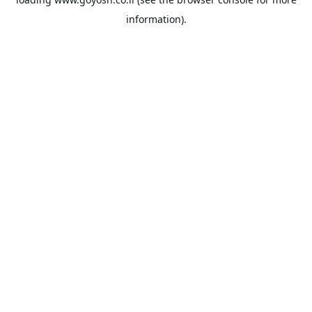
information).