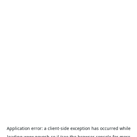
Application error: a
client
-side exception has occurred while
loading
www.goyosh.co.il
(see the
browser console
for more