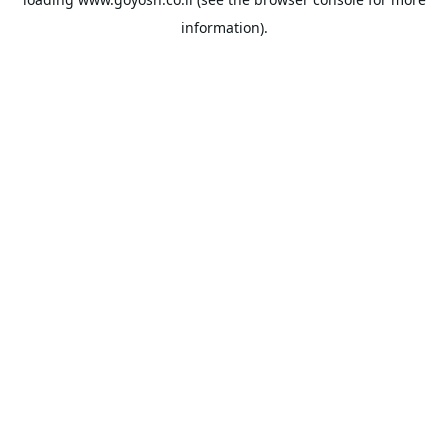
information).