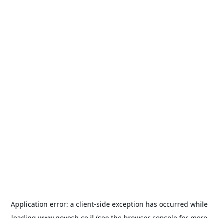
Application error: a
client
-side exception has occurred while
loading
www.goyosh.co.il
(see the
browser console
for more