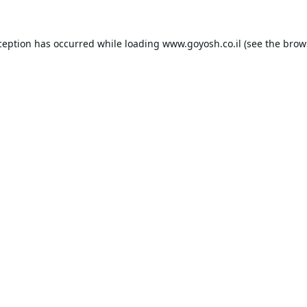
ception has occurred while loading
www.goyosh.co.il
(see the
brow