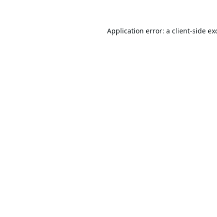
Application error: a
client
-side ex