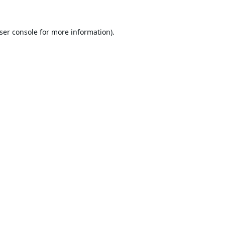
ser console
for more information).